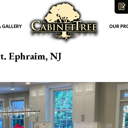
A GALLERY
OUR PR
t. Ephraim, NJ