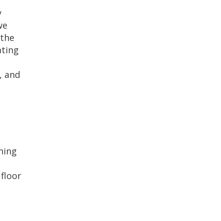
y
we
 the
ating
, and
ning
floor