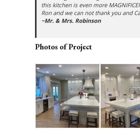
this kitchen is even more MAGNIFICENT 
Ron and we can not thank you and Ca
~Mr. & Mrs. Robinson
Photos of Project