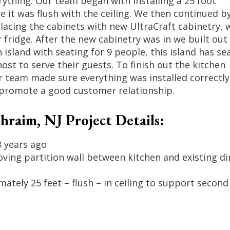
rything. Our team began with installing a 25 foot
it was flush with the ceiling. We then continued b
placing the cabinets with new UltraCraft cabinetry, 
r fridge. After the new cabinetry was in we built out
 island with seating for 9 people, this island has se
 host to serve their guests. To finish out the kitchen
r team made sure everything was installed correctly
to promote a good customer relationship.
raim, NJ Project Details:
8 years ago
ving partition wall between kitchen and existing di
ately 25 feet – flush – in ceiling to support second 