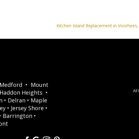
Kitchen Island Replacement in Voorhees,
Medford
•
Mount
All
Haddon Heights
•
n
•
Delran
•
Maple
ey
•
Jersey Shore
•
•
Barrington
•
ont