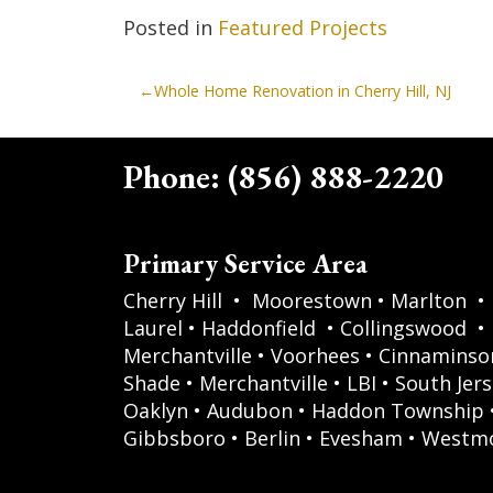
Posted in
Featured Projects
Post
Whole Home Renovation in Cherry Hill, NJ
navigation
Phone:
(856) 888-2220
Primary Service Area
Cherry Hill
•
Moorestown
•
Marlton
•
Laurel
•
Haddonfield
•
Collingswood
•
Merchantville
•
Voorhees
•
Cinnaminso
Shade
•
Merchantville
•
LBI
•
South Jers
Oaklyn
•
Audubon
•
Haddon Township
Gibbsboro
•
Berlin
•
Evesham
•
Westm