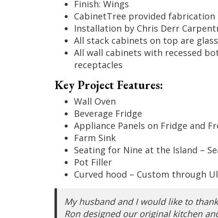
Finish: Wings
CabinetTree provided fabrication 
Installation by Chris Derr Carpent
All stack cabinets on top are glass
All wall cabinets with recessed bo
receptacles
Key Project Features:
Wall Oven
Beverage Fridge
Appliance Panels on Fridge and Fr
Farm Sink
Seating for Nine at the Island – S
Pot Filler
Curved hood – Custom through Ul
My husband and I would like to than
Ron designed our original kitchen and 