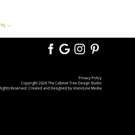
 NJ
Privacy Policy
Copyright 2026 The Cabinet Tree Design Studio
 Rights Reserved. Created and Designed by
VisionLine Media