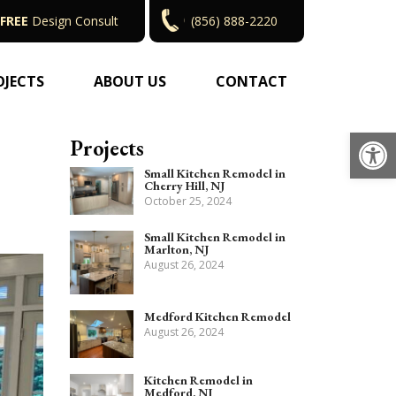
FREE
Design Consult
(856) 888-2220
OJECTS
ABOUT US
CONTACT
Op
Projects
Small Kitchen Remodel in
Cherry Hill, NJ
October 25, 2024
Small Kitchen Remodel in
Marlton, NJ
August 26, 2024
Medford Kitchen Remodel
August 26, 2024
Kitchen Remodel in
Medford, NJ