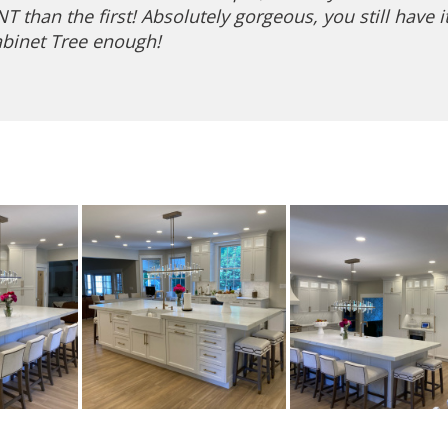
than the first! Absolutely gorgeous, you still have i
binet Tree enough!