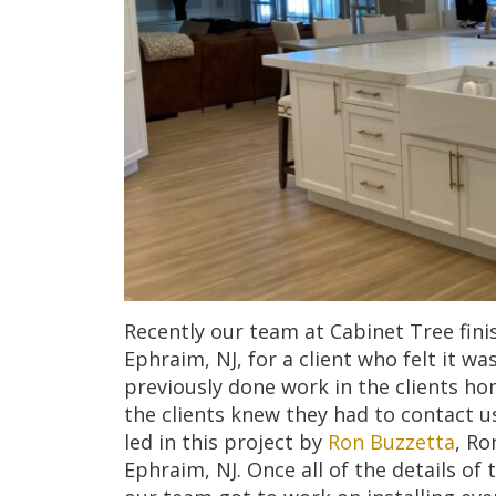
Recently our team at Cabinet Tree finis
Ephraim, NJ, for a client who felt it w
previously done work in the clients ho
the clients knew they had to contact u
led in this project by
Ron Buzzetta
, Ro
Ephraim, NJ. Once all of the details of