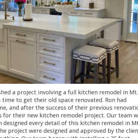
hed a project involving a full kitchen remodel in Mt.
as time to get their old space renovated. Ron had
me, and after the success of their previous renovati
s for their new kitchen remodel project. Our team 
n designed every detail of this kitchen remodel in Mt
 the project were designed and approved by the clien