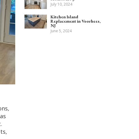
July 10, 2024
Kitchen Island
Replacement in Voorhees,
NJ
June 5, 2024
ons,
was
.
ts,