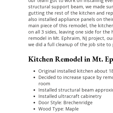
our team got to work on installing eve
structural support beam, we made sure 
gutting the rest of the kitchen and re
also installed appliance panels on thei
main piece of this remodel, the kitchen
on all 3 sides, leaving one side for the
remodel in Mt. Ephraim, NJ project, ou
we did a full cleanup of the job site 
Kitchen Remodel in Mt. Eph
Original installed kitchen about 1
Decided to increase space by remo
room
Installed structural beam approxim
Installed ultracraft cabinetry
Door Style: Brechenridge
Wood Type: Maple