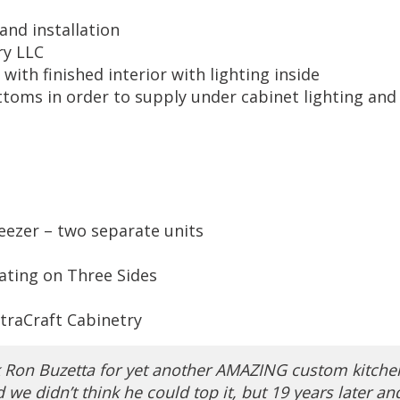
and installation
ry LLC
 with finished interior with lighting inside
ttoms in order to supply under cabinet lighting and
eezer – two separate units
eating on Three Sides
traCraft Cabinetry
k Ron Buzetta for yet another AMAZING custom kitche
we didn’t think he could top it, but 19 years later an