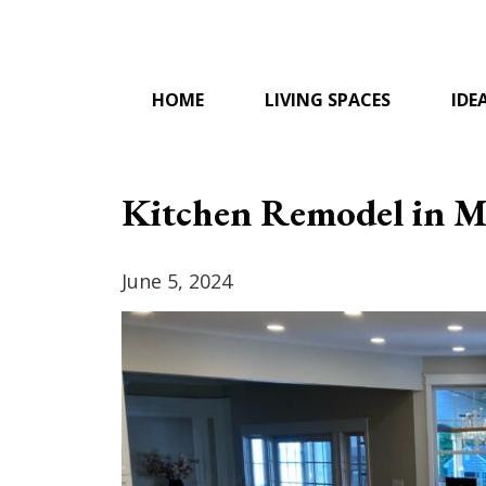
Skip
to
content
HOME
LIVING SPACES
IDE
Kitchen Remodel in M
June 5, 2024