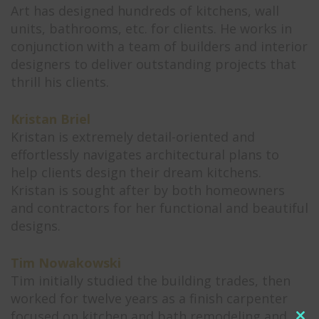
Art has designed hundreds of kitchens, wall
units, bathrooms, etc. for clients. He works in
conjunction with a team of builders and interior
designers to deliver outstanding projects that
thrill his clients.
Kristan Briel
Kristan is extremely detail-oriented and
effortlessly navigates architectural plans to
help clients design their dream kitchens.
Kristan is sought after by both homeowners
and contractors for her functional and beautiful
designs.
Tim Nowakowski
Tim initially studied the building trades, then
worked for twelve years as a finish carpenter
focused on kitchen and bath remodeling and