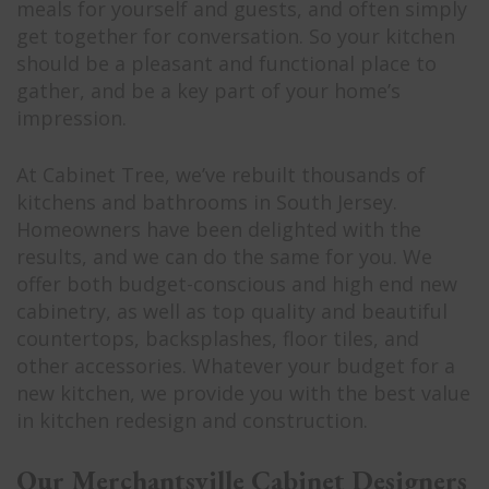
meals for yourself and guests, and often simply
get together for conversation. So your kitchen
should be a pleasant and functional place to
gather, and be a key part of your home’s
impression.
At Cabinet Tree, we’ve rebuilt thousands of
kitchens and bathrooms in South Jersey.
Homeowners have been delighted with the
results, and we can do the same for you. We
offer both budget-conscious and high end new
cabinetry, as well as top quality and beautiful
countertops, backsplashes, floor tiles, and
other accessories. Whatever your budget for a
new kitchen, we provide you with the best value
in kitchen redesign and construction.
Our Merchantsville Cabinet Designers