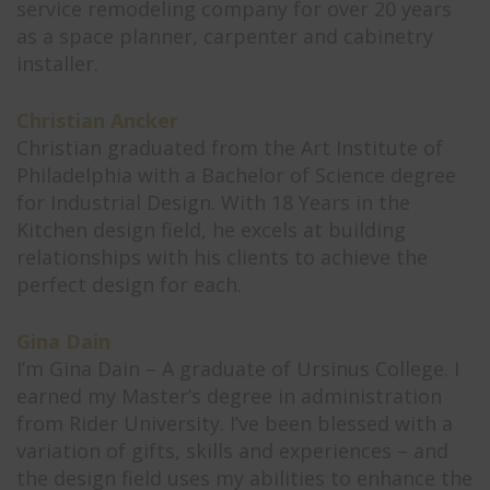
service remodeling company for over 20 years
as a space planner, carpenter and cabinetry
installer.
Christian Ancker
Christian graduated from the Art Institute of
Philadelphia with a Bachelor of Science degree
for Industrial Design. With 18 Years in the
Kitchen design field, he excels at building
relationships with his clients to achieve the
perfect design for each.
Gina Dain
I’m Gina Dain – A graduate of Ursinus College. I
earned my Master’s degree in administration
from Rider University. I’ve been blessed with a
variation of gifts, skills and experiences – and
the design field uses my abilities to enhance the