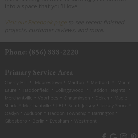
into a space that you’ll love.
Visit our Facebook page
to see recent finished
projects, customer reviews, and more.
Phone:
(856) 888-2220
Primary Service Area
•
•
•
•
Cherry Hill
Moorestown
Marlton
Medford
Mount
•
•
•
•
Laurel
Haddonfield
Collingswood
Haddon Heights
•
•
•
•
Merchantville
Voorhees
Cinnaminson
Delran
Maple
•
•
•
•
•
Shade
Merchantville
LBI
South Jersey
Jersey Shore
•
•
•
•
Oaklyn
Audubon
Haddon Township
Barrington
•
•
•
Gibbsboro
Berlin
Evesham
Westmont