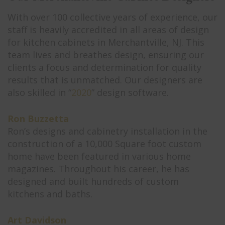
With over 100 collective years of experience, our
staff is heavily accredited in all areas of design
for kitchen cabinets in Merchantville, NJ. This
team lives and breathes design, ensuring our
clients a focus and determination for quality
results that is unmatched. Our designers are
also skilled in “
2020
” design software.
Ron Buzzetta
Ron’s designs and cabinetry installation in the
construction of a 10,000 Square foot custom
home have been featured in various home
magazines. Throughout his career, he has
designed and built hundreds of custom
kitchens and baths.
Art Davidson