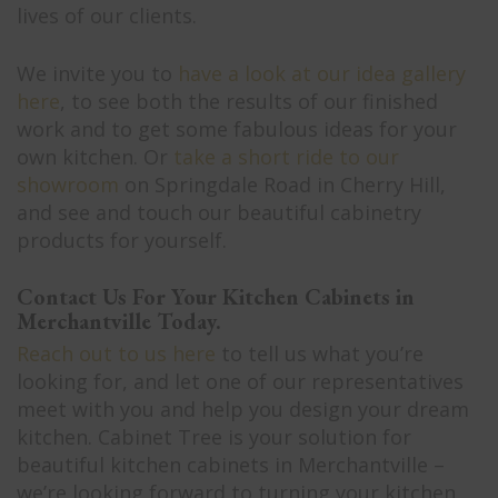
lives of our clients.
We invite you to
have a look at our idea gallery
here
, to see both the results of our finished
work and to get some fabulous ideas for your
own kitchen. Or
take a short ride to our
showroom
on Springdale Road in Cherry Hill,
and see and touch our beautiful cabinetry
products for yourself.
Contact Us For Your Kitchen Cabinets in
Merchantville Today.
Reach out to us here
to tell us what you’re
looking for, and let one of our representatives
meet with you and help you design your dream
kitchen. Cabinet Tree is your solution for
beautiful kitchen cabinets in Merchantville –
we’re looking forward to turning your kitchen