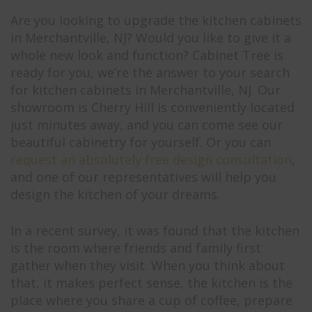
Are you looking to upgrade the kitchen cabinets
in Merchantville, NJ? Would you like to give it a
whole new look and function? Cabinet Tree is
ready for you, we’re the answer to your search
for kitchen cabinets in Merchantville, NJ. Our
showroom is Cherry Hill is conveniently located
just minutes away, and you can come see our
beautiful cabinetry for yourself. Or you can
request an absolutely free design consultation
,
and one of our representatives will help you
design the kitchen of your dreams.
In a recent survey, it was found that the kitchen
is the room where friends and family first
gather when they visit. When you think about
that, it makes perfect sense, the kitchen is the
place where you share a cup of coffee, prepare