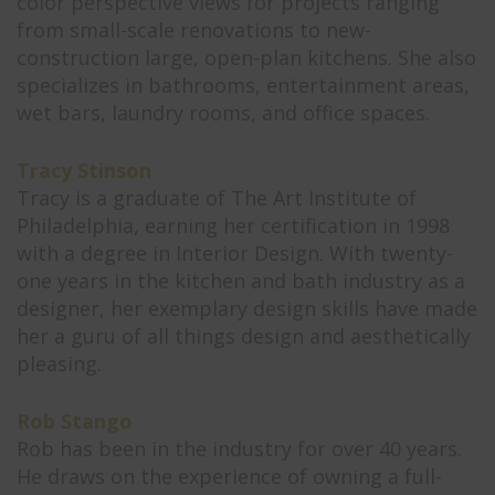
color perspective views for projects ranging
from small-scale renovations to new-
construction large, open-plan kitchens. She also
specializes in bathrooms, entertainment areas,
wet bars, laundry rooms, and office spaces.
Tracy Stinson
Tracy is a graduate of The Art Institute of
Philadelphia, earning her certification in 1998
with a degree in Interior Design. With twenty-
one years in the kitchen and bath industry as a
designer, her exemplary design skills have made
her a guru of all things design and aesthetically
pleasing.
Rob Stango
Rob has been in the industry for over 40 years.
He draws on the experience of owning a full-