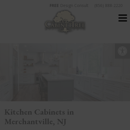
Skip
FREE
Design Consult
(856) 888-2220
to
content
Op
Kitchen Cabinets in
Merchantville, NJ