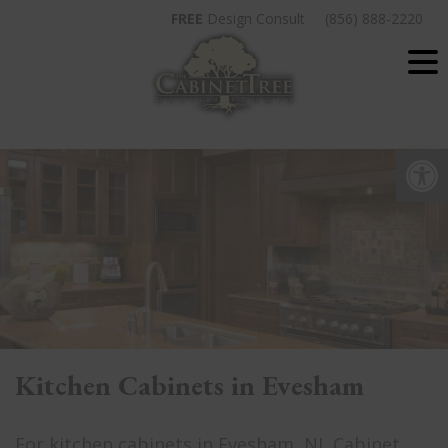
Skip
FREE
Design Consult
(856) 888-2220
to
content
Op
Kitchen Cabinets in Evesham
For kitchen cabinets in Evesham, NJ, Cabinet