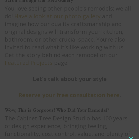
Scroll Through Our Idea Gallery
You love seeing other people’s remodels; we all
do!
Have a look at our photo gallery
and
imagine how our quality craftsmanship and
original designs will transform your kitchen,
bathroom, or other crucial space. You’re also
invited to read what it’s like working with us.
Get the story behind each remodel on our
Featured Projects
page.
Let’s talk about your style
Reserve your free consultation here
.
Wow, This is Gorgeous! Who Did Your Remodel?
The Cabinet Tree Design Studio has 100 years
of design experience, bringing feeling,
functionality, cost control, value, and plenty of