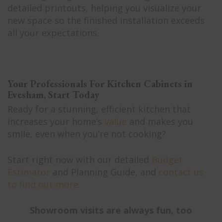
detailed printouts, helping you visualize your
new space so the finished installation exceeds
all your expectations.
Your Professionals For Kitchen Cabinets in
Evesham, Start Today
Ready for a stunning, efficient kitchen that
increases your home’s
value
and makes you
smile, even when you’re not cooking?
Start right now with our detailed
Budget
Estimator
and Planning Guide, and
contact us
to find out more
.
Showroom visits are always fun, too