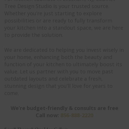
Tree Design Studio is your trusted source.
Whether you’re just starting to explore
possibilities or are ready to fully transform
your kitchen into a standout space, we are here
to provide the solution.
We are dedicated to helping you invest wisely in
your home, enhancing both the beauty and
function of your kitchen to ultimately boost its
value. Let us partner with you to move past
outdated layouts and celebrate a fresh,
stunning design that you’ll love for years to
come.
We’re budget-friendly & consults are free
Call now:
856-888-2220