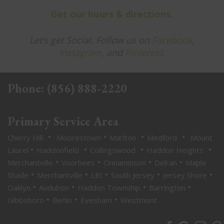
Get our hours & directions.
Let’s get Social. Follow us on
Facebook
,
Instagram
, and
Pinterest
.
Phone:
(856) 888-2220
Primary Service Area
•
•
•
•
Cherry Hill
Moorestown
Marlton
Medford
Mount
•
•
•
•
Laurel
Haddonfield
Collingswood
Haddon Heights
•
•
•
•
Merchantville
Voorhees
Cinnaminson
Delran
Maple
•
•
•
•
•
Shade
Merchantville
LBI
South Jersey
Jersey Shore
•
•
•
•
Oaklyn
Audubon
Haddon Township
Barrington
•
•
•
Gibbsboro
Berlin
Evesham
Westmont