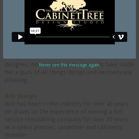
specializes in bathrooms, entertainment areas,
wet bars, laundry rooms, and office spaces.
Tracy Stinson
Tracy is a graduate of The Art Institute of
Philadelphia, earning her certification in 1998
with a degree in Interior Design. With twenty-
one years in the kitchen and bath industry as a
designer, her exemplary design skills have made
Never see this message again.
her a guru of all things design and aesthetically
pleasing.
Rob Stango
Rob has been in the industry for over 40 years.
He draws on the experience of owning a full-
service remodeling company for over 20 years
as a space planner, carpenter and cabinetry
installer.