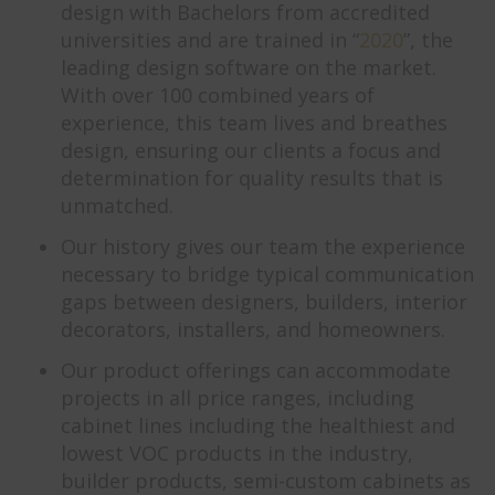
design with Bachelors from accredited
universities and are trained in “
2020
”, the
leading design software on the market.
With over 100 combined years of
experience, this team lives and breathes
design, ensuring our clients a focus and
determination for quality results that is
unmatched.
Our history gives our team the experience
necessary to bridge typical communication
gaps between designers, builders, interior
decorators, installers, and homeowners.
Our product offerings can accommodate
projects in all price ranges, including
cabinet lines including the healthiest and
lowest VOC products in the industry,
builder products, semi-custom cabinets as