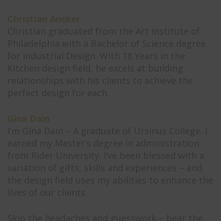
Christian Ancker
Christian graduated from the Art Institute of
Philadelphia with a Bachelor of Science degree
for Industrial Design. With 18 Years in the
Kitchen design field, he excels at building
relationships with his clients to achieve the
perfect design for each.
Gina Dain
I’m Gina Dain – A graduate of Ursinus College. I
earned my Master’s degree in administration
from Rider University. I’ve been blessed with a
variation of gifts, skills and experiences – and
the design field uses my abilities to enhance the
lives of our clients.
Skip the headaches and guesswork – bear the