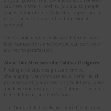
on your guests. The look and function of your
cabinets matters, both to you and to people
who visit your home. Make that impression a
great one with beautiful and functional
cabinets!
Take a look at what makes us different from
local competitors and how you can start your
journey to satisfaction.
About Our Merchantville Cabinet Designers
Finding a reliable design team can be
challenging. Many companies will offer lavish
promises and guarantees only to let your down
and leave you disappointed. Cabinet Tree aims
to be different, and here’s how:
Our staff is heavily accredited in all areas of