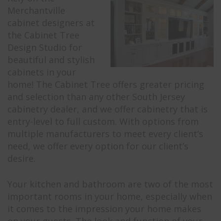
Merchantville
cabinet designers at
the Cabinet Tree
Design Studio for
beautiful and stylish
cabinets in your
home! The Cabinet Tree offers greater pricing
and selection than any other South Jersey
cabinetry dealer, and we offer cabinetry that is
entry-level to full custom. With options from
multiple manufacturers to meet every client’s
need, we offer every option for our client’s
desire.
Your kitchen and bathroom are two of the most
important rooms in your home, especially when
it comes to the impression your home makes