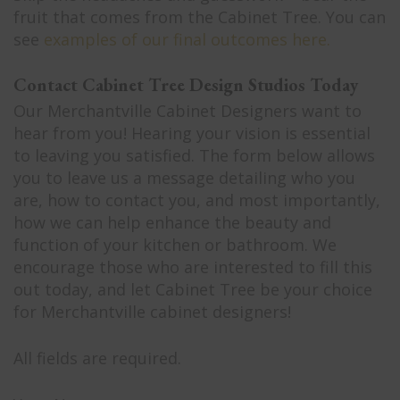
fruit that comes from the Cabinet Tree. You can
see
examples of our final outcomes here.
Contact Cabinet Tree Design Studios Today
Our Merchantville Cabinet Designers want to
hear from you! Hearing your vision is essential
to leaving you satisfied. The form below allows
you to leave us a message detailing who you
are, how to contact you, and most importantly,
how we can help enhance the beauty and
function of your kitchen or bathroom. We
encourage those who are interested to fill this
out today, and let Cabinet Tree be your choice
for Merchantville cabinet designers!
All fields are required.