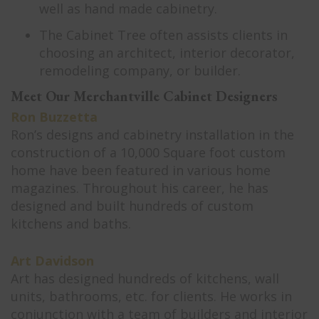
well as hand made cabinetry.
The Cabinet Tree often assists clients in
choosing an architect, interior decorator,
remodeling company, or builder.
Meet Our Merchantville Cabinet Designers
Ron Buzzetta
Ron’s designs and cabinetry installation in the
construction of a 10,000 Square foot custom
home have been featured in various home
magazines. Throughout his career, he has
designed and built hundreds of custom
kitchens and baths.
Art Davidson
Art has designed hundreds of kitchens, wall
units, bathrooms, etc. for clients. He works in
conjunction with a team of builders and interior