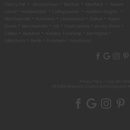
•
•
•
•
Cherry Hill
Moorestown
Marlton
Medford
Mount
•
•
•
•
Laurel
Haddonfield
Collingswood
Haddon Heights
•
•
•
•
Merchantville
Voorhees
Cinnaminson
Delran
Maple
•
•
•
•
•
Shade
Merchantville
LBI
South Jersey
Jersey Shore
•
•
•
•
Oaklyn
Audubon
Haddon Township
Barrington
•
•
•
Gibbsboro
Berlin
Evesham
Westmont
Privacy Policy
- Copyright 2026
All Rights Reserved. Created and Designed by #