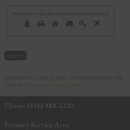
Please prove you are human by selecting the
car
.
Please
1
2
3
4
5
6
prove
you
are
human
by
selecting
the
car.
Interested in case studies and design advice? Be
sure to
follow us on Facebook
!
Phone:
(856) 888-2220
Primary Service Area