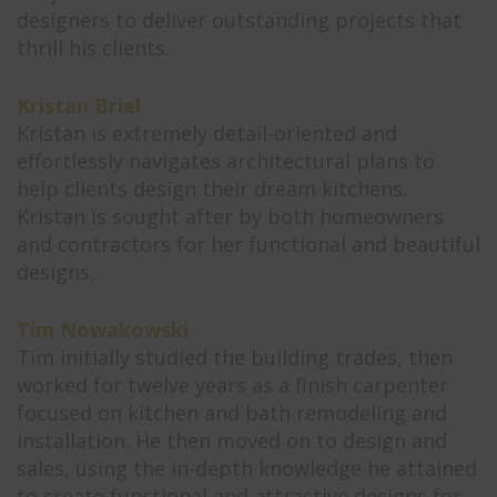
designers to deliver outstanding projects that
thrill his clients.
Kristan Briel
Kristan is extremely detail-oriented and
effortlessly navigates architectural plans to
help clients design their dream kitchens.
Kristan is sought after by both homeowners
and contractors for her functional and beautiful
designs.
Tim Nowakowski
Tim initially studied the building trades, then
worked for twelve years as a finish carpenter
focused on kitchen and bath remodeling and
installation. He then moved on to design and
sales, using the in-depth knowledge he attained
to create functional and attractive designs for