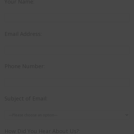
Your Name:
Email Address:
Phone Number:
Subject of Email:
How Did You Hear About Us?: