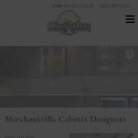
Skip
FREE
Design Consult
(856) 888-2220
to
content
Op
Merchantville Cabinet Designers
Rely on the