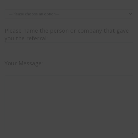
Please name the person or company that gave
you the referral:
Your Message: