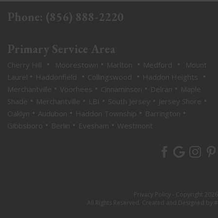
Phone:
(856) 888-2220
Primary Service Area
•
•
•
•
Cherry Hill
Moorestown
Marlton
Medford
Mount
•
•
•
•
Laurel
Haddonfield
Collingswood
Haddon Heights
•
•
•
•
Merchantville
Voorhees
Cinnaminson
Delran
Maple
•
•
•
•
•
Shade
Merchantville
LBI
South Jersey
Jersey Shore
•
•
•
•
Oaklyn
Audubon
Haddon Township
Barrington
•
•
•
Gibbsboro
Berlin
Evesham
Westmont
Privacy Policy
- Copyright 2026
All Rights Reserved. Created and Designed by #