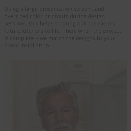
Using a large presentation screen , and
oversized color printouts during design
sessions, this helps to bring out our client’s
future kitchens to life. Then, when the project
is complete – we match the designs to your
home installation.