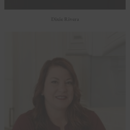
Dixie Rivera