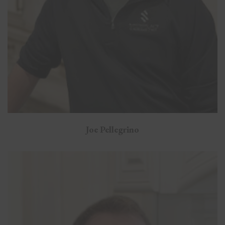
Joe Pellegrino