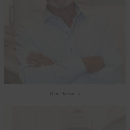
Ron Buzzetta