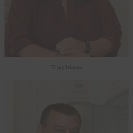
Tracy Stinson