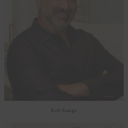
Rob Stango