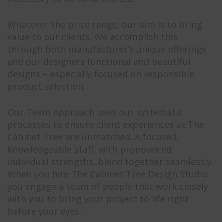
Whatever the price range, our aim is to bring
value to our clients. We accomplish this
through both manufacturer’s unique offerings
and our designers functional and beautiful
designs – especially focused on responsible
product selection.
Our Team Approach uses our systematic
processes to ensure client experiences at The
Cabinet Tree are unmatched. A focused,
knowledgeable staff, with pronounced
individual strengths, blend together seamlessly.
When you hire The Cabinet Tree Design Studio
you engage a team of people that work closely
with you to bring your project to life right
before your eyes.