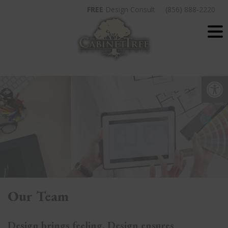
Skip
FREE
Design Consult
(856) 888-2220
to
content
Op
Our Team
Design brings feeling. Design ensures