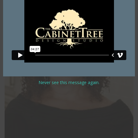
Never see this message again.