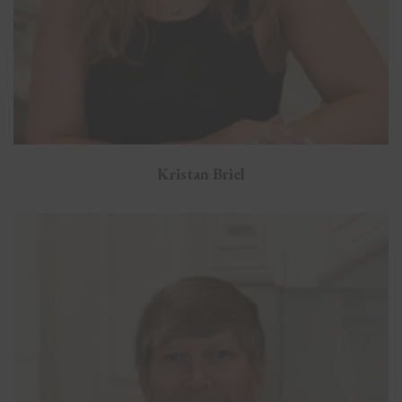
Kristan Briel