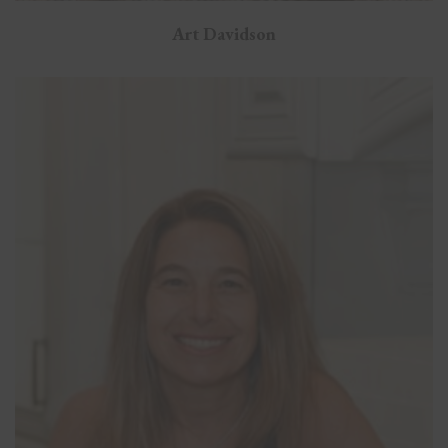
Art Davidson