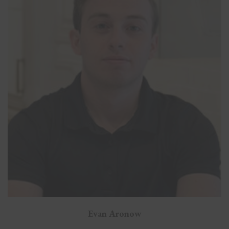
Evan Aronow