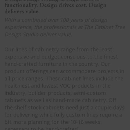
functionality. Design drives cost. Design
delivers value.
With a combined over 100 years of design
experience, the professionals at The Cabinet Tree
Design Studio deliver value.
Our lines of cabinetry range from the least
expensive and budget conscious to the finest
hand-crafted furniture in the country. Our
product offerings can accommodate projects in
all price ranges. These cabinet lines include the
healthiest and lowest VOC products in the
industry, builder products, semi-custom
cabinets as well as hand-made cabinetry. Off
the shelf stock cabinets need just a couple days
for delivering while fully custom lines require a
bit more planning for the 10-16 weeks
necessary to be hand-crafted.