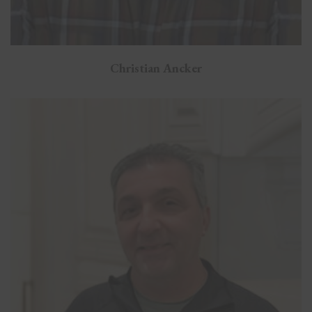
Christian Ancker