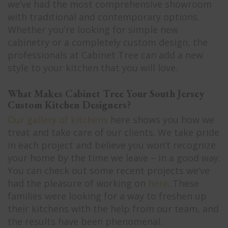
we’ve had the most comprehensive showroom
with traditional and contemporary options.
Whether you’re looking for simple new
cabinetry or a completely custom design, the
professionals at Cabinet Tree can add a new
style to your kitchen that you will love.
What Makes Cabinet Tree Your South Jersey
Custom Kitchen Designers?
Our gallery of kitchens
here shows you how we
treat and take care of our clients. We take pride
in each project and believe you won’t recognize
your home by the time we leave – in a good way.
You can check out some recent projects we’ve
had the pleasure of working on
here
. These
families were looking for a way to freshen up
their kitchens with the help from our team, and
the results have been phenomenal.