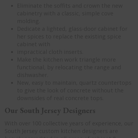
Eliminate the soffits and crown the new
cabinetry with a classic, simple cove
molding.
Dedicate a lighted, glass-door cabinet for
her spices to replace the existing spice
cabinet with
impractical cloth inserts.
Make the kitchen work triangle more
functional, by relocating the range and
dishwasher.
New, easy to maintain, quartz countertops
to give the look of concrete without the
downsides of real concrete tops.
Our South Jersey Designers
With over 100 collective years of experience, our
South Jersey custom kitchen designers are