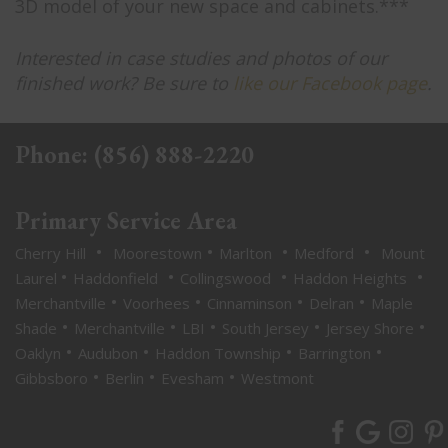
3D model of your new space and cabinets.***
Interested in case studies and photos of our
finished work? Be sure to
like our Facebook page
.
Phone:
(856) 888-2220
Primary Service Area
•
•
•
•
Cherry Hill
Moorestown
Marlton
Medford
Mount
•
•
•
•
Laurel
Haddonfield
Collingswood
Haddon Heights
•
•
•
•
Merchantville
Voorhees
Cinnaminson
Delran
Maple
•
•
•
•
•
Shade
Merchantville
LBI
South Jersey
Jersey Shore
•
•
•
•
Oaklyn
Audubon
Haddon Township
Barrington
•
•
•
Gibbsboro
Berlin
Evesham
Westmont