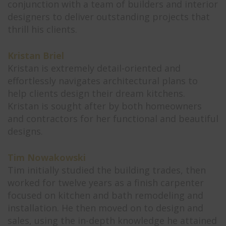
conjunction with a team of builders and interior
designers to deliver outstanding projects that
thrill his clients.
Kristan Briel
Kristan is extremely detail-oriented and
effortlessly navigates architectural plans to
help clients design their dream kitchens.
Kristan is sought after by both homeowners
and contractors for her functional and beautiful
designs.
Tim Nowakowski
Tim initially studied the building trades, then
worked for twelve years as a finish carpenter
focused on kitchen and bath remodeling and
installation. He then moved on to design and
sales, using the in-depth knowledge he attained