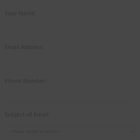
Your Name:
Email Address:
Phone Number:
Subject of Email: