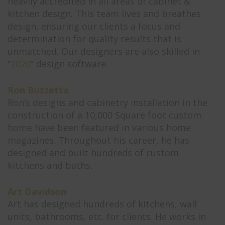
heavily accredited in all areas of cabinet &
kitchen design. This team lives and breathes
design, ensuring our clients a focus and
determination for quality results that is
unmatched. Our designers are also skilled in
“
2020
” design software.
Ron Buzzetta
Ron’s designs and cabinetry installation in the
construction of a 10,000 Square foot custom
home have been featured in various home
magazines. Throughout his career, he has
designed and built hundreds of custom
kitchens and baths.
Art Davidson
Art has designed hundreds of kitchens, wall
units, bathrooms, etc. for clients. He works in