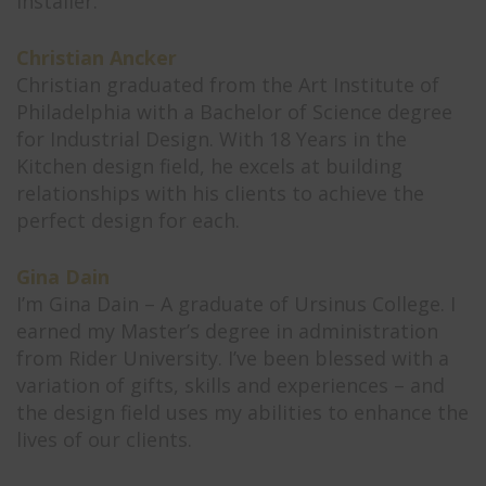
installer.
Christian Ancker
Christian graduated from the Art Institute of
Philadelphia with a Bachelor of Science degree
for Industrial Design. With 18 Years in the
Kitchen design field, he excels at building
relationships with his clients to achieve the
perfect design for each.
Gina Dain
I’m Gina Dain – A graduate of Ursinus College. I
earned my Master’s degree in administration
from Rider University. I’ve been blessed with a
variation of gifts, skills and experiences – and
the design field uses my abilities to enhance the
lives of our clients.