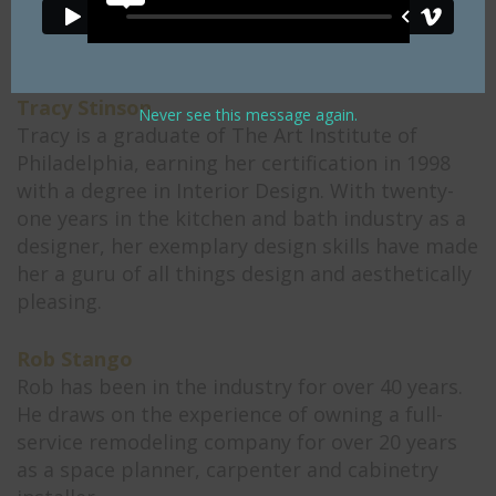
specializes in bathrooms, entertainment areas,
wet bars, laundry rooms, and office spaces.
Tracy Stinson
Never see this message again.
Tracy is a graduate of The Art Institute of
Philadelphia, earning her certification in 1998
with a degree in Interior Design. With twenty-
one years in the kitchen and bath industry as a
designer, her exemplary design skills have made
her a guru of all things design and aesthetically
pleasing.
Rob Stango
Rob has been in the industry for over 40 years.
He draws on the experience of owning a full-
service remodeling company for over 20 years
as a space planner, carpenter and cabinetry