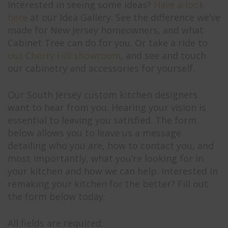
Interested in seeing some ideas?
Have a look
here
at our Idea Gallery. See the difference we’ve
made for New Jersey homeowners, and what
Cabinet Tree can do for you. Or take a ride to
our Cherry Hill showroom
, and see and touch
our cabinetry and accessories for yourself.
Our South Jersey custom kitchen designers
want to hear from you. Hearing your vision is
essential to leaving you satisfied. The form
below allows you to leave us a message
detailing who you are, how to contact you, and
most importantly, what you’re looking for in
your kitchen and how we can help. Interested in
remaking your kitchen for the better? Fill out
the form below today.
All fields are required.