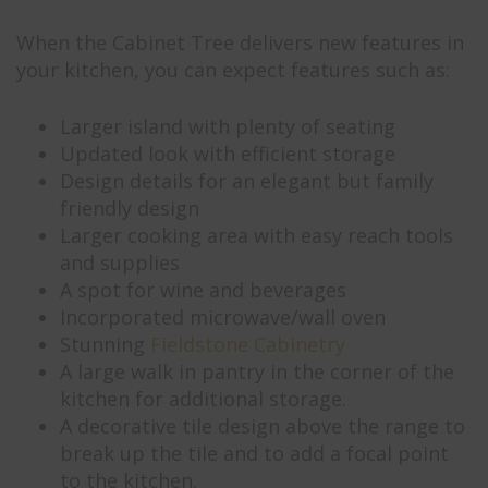
When the Cabinet Tree delivers new features in
your kitchen, you can expect features such as:
Larger island with plenty of seating
Updated look with efficient storage
Design details for an elegant but family
friendly design
Larger cooking area with easy reach tools
and supplies
A spot for wine and beverages
Incorporated microwave/wall oven
Stunning
Fieldstone Cabinetry
A large walk in pantry in the corner of the
kitchen for additional storage.
A decorative tile design above the range to
break up the tile and to add a focal point
to the kitchen.