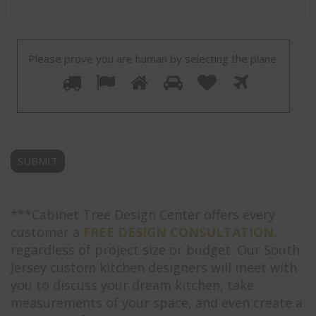
Please prove you are human by selecting the
plane
.
Please
1
2
3
4
5
6
prove
you
are
human
by
selecting
the
plane.
***Cabinet Tree Design Center offers every
customer a
FREE DESIGN CONSULTATION
,
regardless of project size or budget. Our South
Jersey custom kitchen designers will meet with
you to discuss your dream kitchen, take
measurements of your space, and even create a