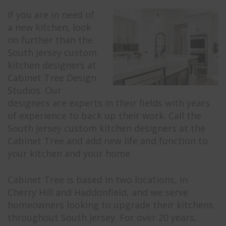
If you are in need of
a new kitchen, look
no further than the
South Jersey custom
kitchen designers at
Cabinet Tree Design
Studios. Our
designers are experts in their fields with years
of experience to back up their work. Call the
South Jersey custom kitchen designers at the
Cabinet Tree and add new life and function to
your kitchen and your home.
Cabinet Tree is based in two locations, in
Cherry Hill and Haddonfield, and we serve
homeowners looking to upgrade their kitchens
throughout South Jersey. For over 20 years,