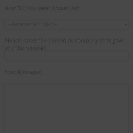
How Did You Hear About Us?:
Please name the person or company that gave
you the referral:
Your Message: