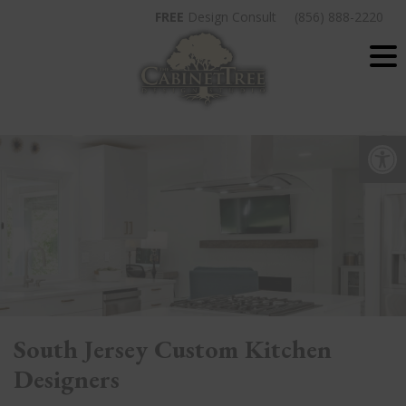
Skip
FREE
Design Consult
(856) 888-2220
to
content
Op
South Jersey Custom Kitchen
Designers